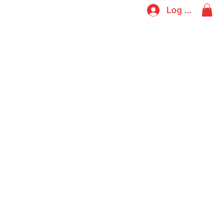
Log In