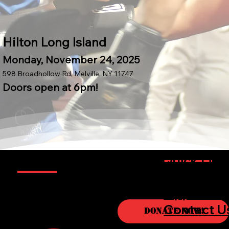
Hilton Long Island
Monday, November 24, 2025
598 Broadhollow Rd, Melville, NY 11747
Doors open at 6pm!
Information
Quick Link
Sponsorsh
Boxers
Opportuni
About
Contact U
Donate Now!
Sponso