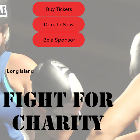
Buy Tickets
Donate Now!
Be a Sponsor
Long Island
FIGHT FOR
FIGHT FOR
CHARITY
CHARITY