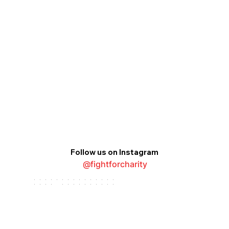
Follow us on Instagram
@fightforcharity