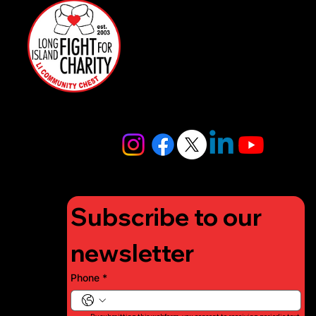
rs
516-
Restaurant
97FIGHT
Partners
516-973-
4448
info@lifigh
tforcharity.
org
Subscribe to our 
newsletter
Phone
*