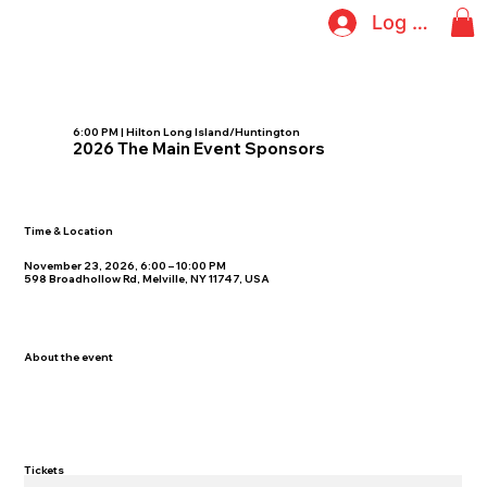
Log In
6:00 PM | Hilton Long Island/Huntington
2026 The Main Event Sponsors
Time & Location
November 23, 2026, 6:00 – 10:00 PM
598 Broadhollow Rd, Melville, NY 11747, USA
About the event
Tickets