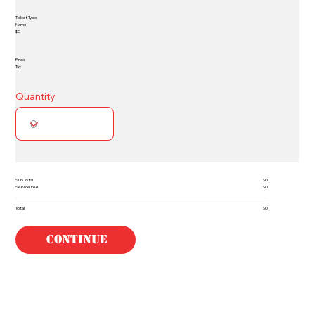
Ticket Type
Name
$0
Price
Tax
Quantity
Sub Total
$0
Service Fee
$0
Total
$0
Continue