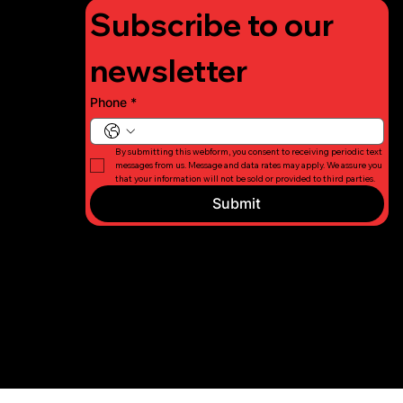
Subscribe to our 
newsletter
Phone
*
By submitting this webform, you consent to receiving periodic text 
messages from us. Message and data rates may apply. We assure you 
that your information will not be sold or provided to third parties.
Submit
© 2026 Long
Privacy
Island Fight
Policy
For Charity