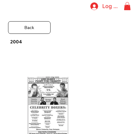
Log In
Back
2004