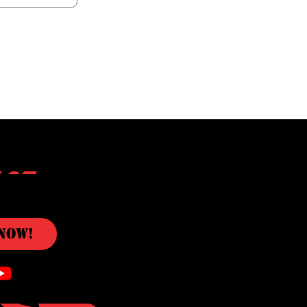
c
Now!
ks