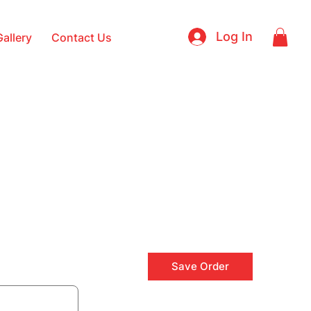
Log In
Gallery
Contact Us
Save Order