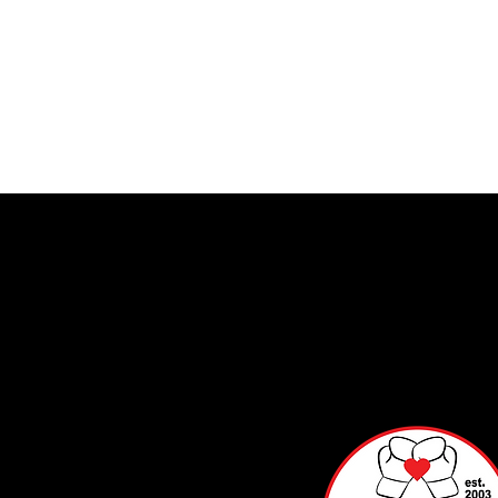
Info
mat
on