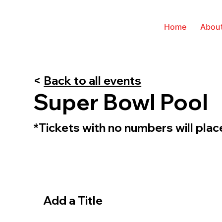
Home
Abou
<
Back to all events
Super Bowl Pool
*Tickets with no numbers will pla
Add a Title