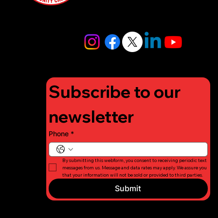
4448
info@lifigh
tforcharity.
org
Subscribe to our 
newsletter
Phone
*
By submitting this webform, you consent to receiving periodic text 
messages from us. Message and data rates may apply. We assure you 
that your information will not be sold or provided to third parties.
Submit