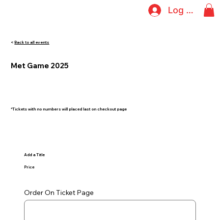
Log In
<
Back to all events
Met Game 2025
*Tickets with no numbers will placed last on checkout page
Add a Title
Price
Order On Ticket Page