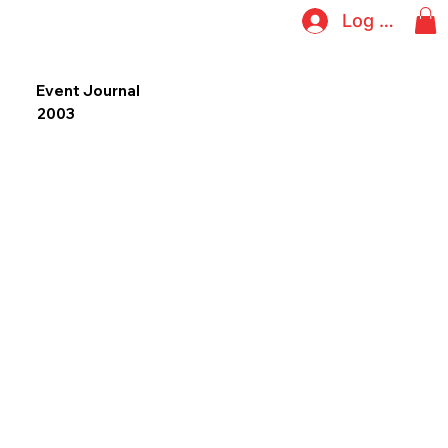
Log In
Event Journal
2003