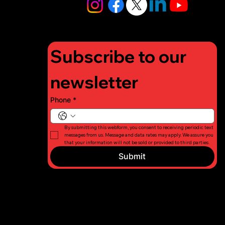
org
Subscribe to our 
newsletter
Phone
*
By submitting this webform, you consent to receiving periodic text 
messages from us. Message and data rates may apply. We assure you 
that your information will not be sold or provided to third parties.
Submit
© 2026 Long