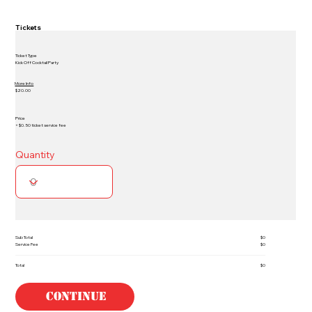
Tickets
Ticket Type
Kick Off Cocktail Party
More Info
$20.00
Price
+ $0.50 ticket service fee
Quantity
Sub Total
$0
Service Fee
$0
Total
$0
Continue