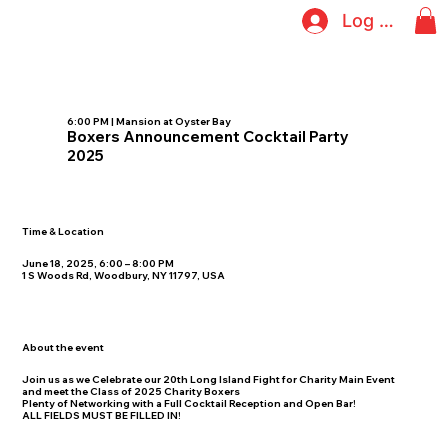
Log In
6:00 PM | Mansion at Oyster Bay
Boxers Announcement Cocktail Party
2025
Time & Location
June 18, 2025, 6:00 – 8:00 PM
1 S Woods Rd, Woodbury, NY 11797, USA
About the event
Join us as we Celebrate our 20th Long Island Fight for Charity Main Event
and meet the Class of 2025 Charity Boxers
Plenty of Networking with a Full Cocktail Reception and Open Bar!
ALL FIELDS MUST BE FILLED IN!