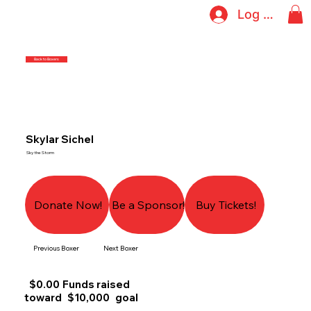
Log In
Back to Boxers
Skylar Sichel
Sky the Storm
Donate Now!
Be a Sponsor!
Buy Tickets!
Previous Boxer
Next Boxer
$0.00
Funds raised
toward
$10,000
goal