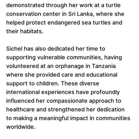
demonstrated through her work at a turtle
conservation center in Sri Lanka, where she
helped protect endangered sea turtles and
their habitats.
Sichel has also dedicated her time to
supporting vulnerable communities, having
volunteered at an orphanage in Tanzania
where she provided care and educational
support to children. These diverse
international experiences have profoundly
influenced her compassionate approach to
healthcare and strengthened her dedication
to making a meaningful impact in communities
worldwide.