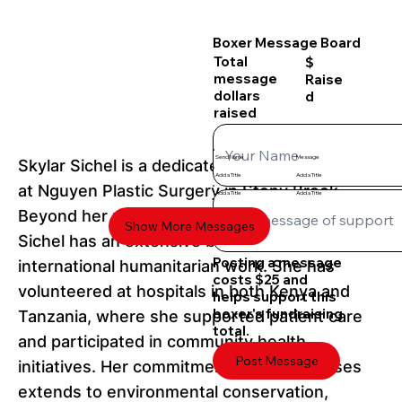
Boxer Message Board
Total
$
message
Raise
dollars
d
raised
Send Name
Message
Skylar Sichel is a dedicated medical assistant
Add a Title
Add a Title
at Nguyen Plastic Surgery in Stony Brook.
Add a Title
Add a Title
Beyond her professional responsibilities,
Show More Messages
Sichel has an extensive background in
Posting a message
international humanitarian work. She has
costs $25 and
volunteered at hospitals in both Kenya and
helps support this
boxer's fundraising
Tanzania, where she supported patient care
total.
and participated in community health
Post Message
initiatives. Her commitment to global causes
extends to environmental conservation,