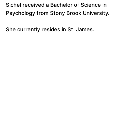
Sichel received a Bachelor of Science in
Psychology from Stony Brook University.
She currently resides in St. James.