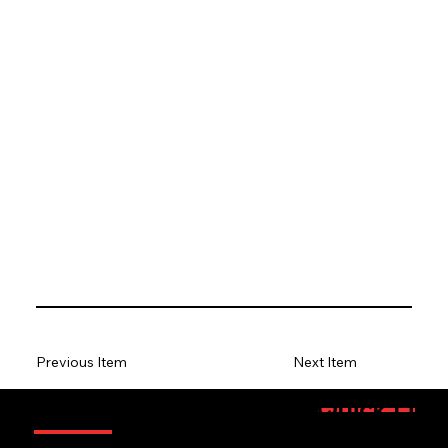
Previous Item
Next Item
Information
Quick Link
Sponsorsh