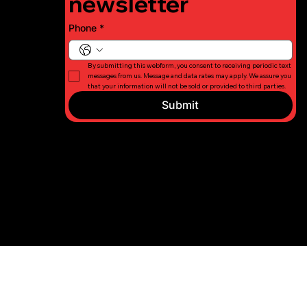
newsletter
Phone
*
By submitting this webform, you consent to receiving periodic text 
messages from us. Message and data rates may apply. We assure you 
that your information will not be sold or provided to third parties.
Submit
© 2026 Long
Privacy
Island Fight
Policy
For Charity