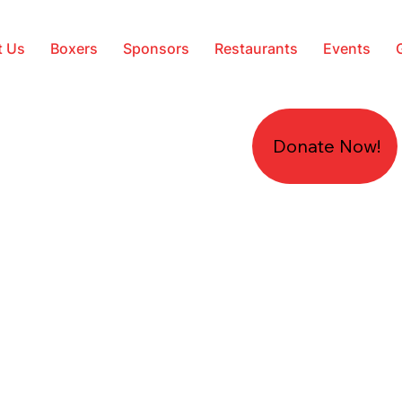
t Us
Boxers
Sponsors
Restaurants
Events
Donate Now!