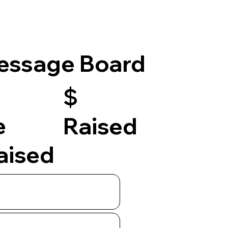
essage Board
$
e
Raised
raised