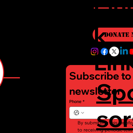
r
Qui
i
k
Donate 
Lin
Subscribe to 
Sp
e
newsletter
Phone
*
sor
-
By submitting this webfo
to receiving periodic tex