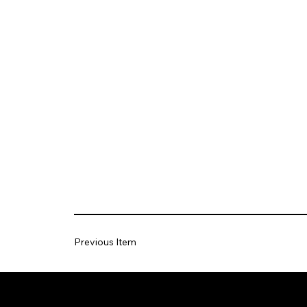
Previous Item