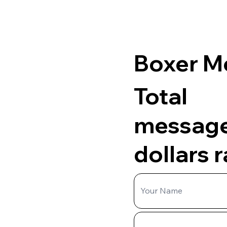
Boxer M
Total
messag
dollars 