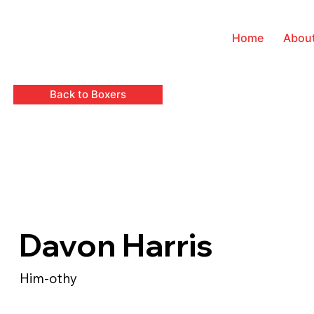
Home
Abou
Back to Boxers
Davon Harris
Him-othy