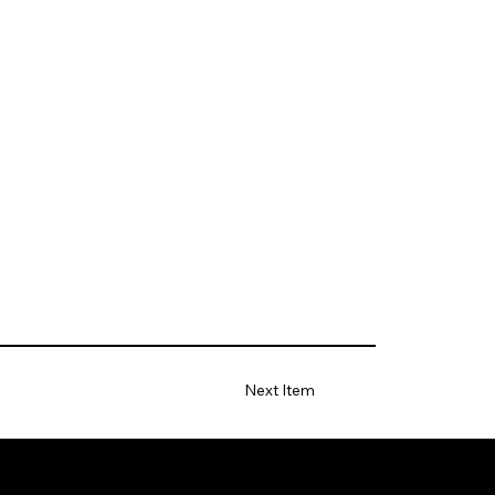
Next Item