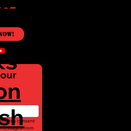
c
Now!
ks
our 
on
sh
rm, you consent 
t messages from 