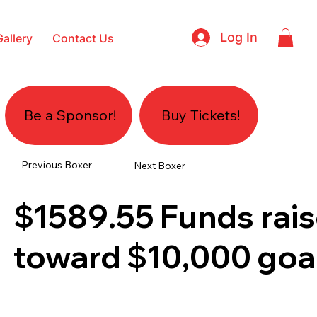
Log In
Gallery
Contact Us
Be a Sponsor!
Buy Tickets!
Previous Boxer
Next Boxer
$1589.55
Funds rai
toward
$10,000
goa