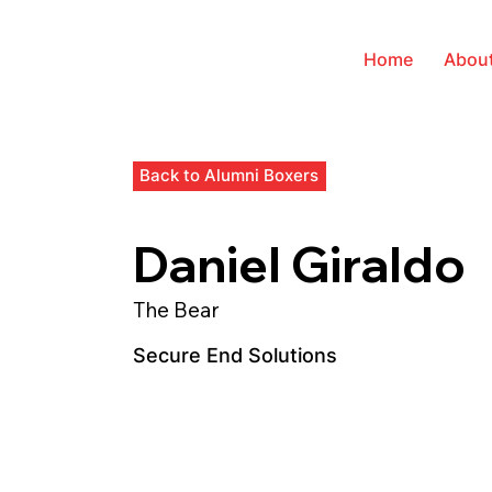
Home
Abou
Back to Alumni Boxers
Daniel Giraldo
The Bear
Secure End Solutions