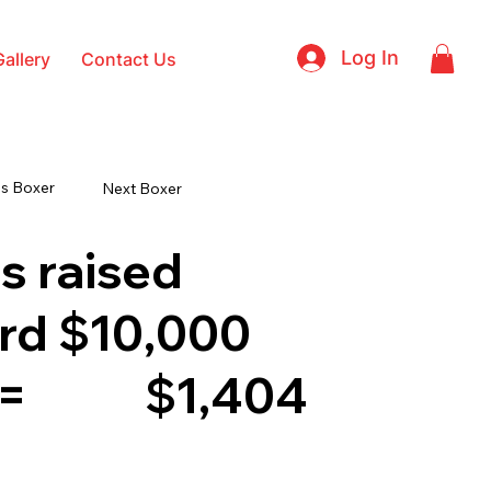
Log In
Gallery
Contact Us
s Boxer
Next Boxer
s raised
rd $10,000
 =
$1,404