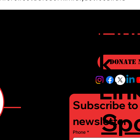
r
Qui
i
k
Donate 
Lin
Subscribe to 
Sp
e
newsletter
Phone
*