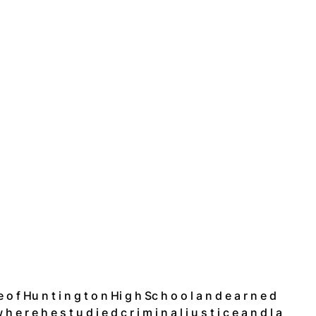
t e o f Hu n t i n g t o n Hi g h Sc h o o l a n d e a r n e d
h e r e h e s t u d i e d c r i m i n a l j u s t i c e a n d l a 