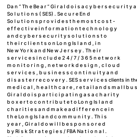
Da n “ Th e Be a r ” Gi r a l d o i s a c y b e r s e c u r i t y a
So l u t i o n s ( SES) . Se c u r e En d
So l u t i o n s p r o v i d e s t h e m o s t c o s t -
e f f e c t i v e i n f o r m a t i o n t e c h n o l o g y
a n d c y b e r s e c u r i t y s o l u t i o n s t o
t h e i r c l i e n t s o n Lo n g Is l a n d , i n
Ne w Yo r k a n d Ne w J e r s e y . Th e i r
s e r v i c e s i n c l u d e 2 4 / 7 / 3 6 5 n e t w o r k
m o n i t o r i n g , n e t w o r k d e s i g n , c l o u d
s e r v i c e s , b u s i n e s s c o n t i n u i t y a n d
d i s a s t e r r e c o v e r y . SES s e r v i c e s clients in
m e d i c a l , h e a l t h c a r e , r e t a i l a n d s m a l l b u s
Gi r a l d o i s p a r t i c i p a t i n g a s a c h a r i t y
b o x e r t o c o n t r i b u t e t o Lo n g Is l a n d
c h a r i t i e s a n d m a k e a d i f f e r e n c e i n
t h e Lo n g Is l a n d c o m m u n i t y . Th i s
y e a r , Gi r a l d o w i l l b e s p o n s o r e d
b y Ri s k St r a t e g i e s / FBA Na t i o n a l .