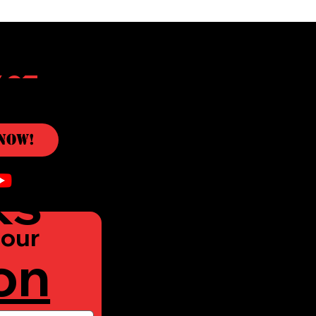
c
Now!
ks
our 
on