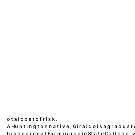
o t a l c o s t o f r i s k .
A Hu n t i n g t o n n a t i v e , Gi r a l d o i s a g r a d u a 
h i s d e g r e e a t Fa r m i n g d a l e St a t e Co l l e g e , w 