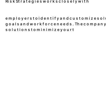
Ri s k St r a t e g i e s w o r k s c l o s e l y w i t h
e m p l o y e r s t o i d e n t i f y a n d c u s t o m i z e s o l u
g o a l s a n d w o r k f o r c e n e e d s . Th e c o m p a n y d 
s o l u t i o n s t o m i n i m i z e y o u r t