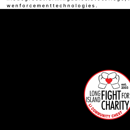
w e n f o r c e m e n t t e c h n o l o g i e s .
Info
mat
on
Box