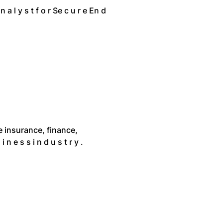
 n a l y s t f o r Se c u r e En d
 the insurance, finance,
 i n e s s i n d u s t r y .