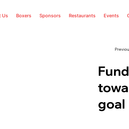
t Us
Boxers
Sponsors
Restaurants
Events
Previou
Fund
towa
goal