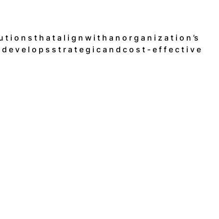
 t i o n s t h a t a l i g n w i t h a n o r g a n i z a t i o n ’s
e v e l o p s s t r a t e g i c a n d c o s t - e f f e c t i v e