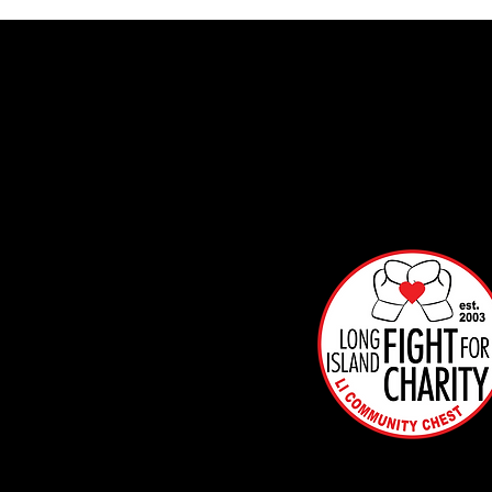
Info
mat
on
Box