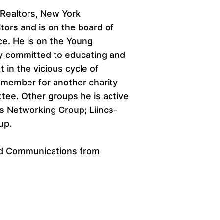
 Realtors, New York
ltors and is on the board of
e. He is on the Young
y committed to educating and
in the vicious cycle of
 member for another charity
tee. Other groups he is active
s Networking Group; Liincs-
up.
and Communications from