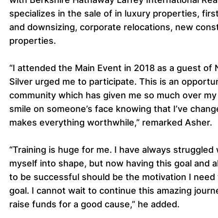
specializes in the sale of in luxury properties, f
and downsizing, corporate relocations, new cons
properties.
“I attended the Main Event in 2018 as a guest of
Silver urged me to participate. This is an opportun
community which has given me so much over my li
smile on someone’s face knowing that I’ve changed
makes everything worthwhile,” remarked Asher.
“Training is huge for me. I have always struggled
myself into shape, but now having this goal and a
to be successful should be the motivation I need t
goal. I cannot wait to continue this amazing jou
raise funds for a good cause,” he added.