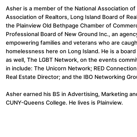
Asher is a member of the National Association of
Association of Realtors, Long Island Board of Rea
the Plainview Old Bethpage Chamber of Commerc
Professional Board of New Ground Inc., an agenc
empowering families and veterans who are caught 
homelessness here on Long Island. He is a board
as well, The LGBT Network, on the events commit
in include: The Unicorn Network; RED Connection
Real Estate Director; and the IBO Networking Gro
Asher earned his BS in Advertising, Marketing 
CUNY-Queens College. He lives is Plainview.