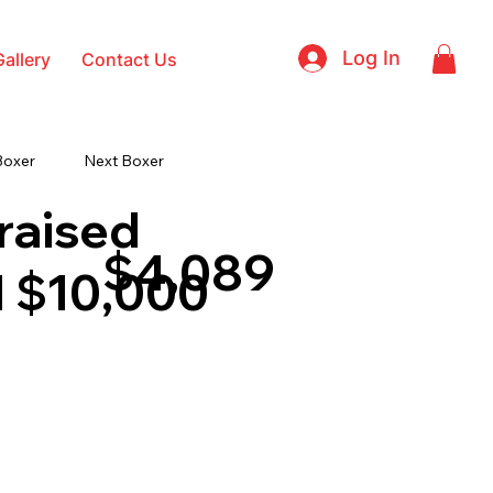
Log In
Gallery
Contact Us
Boxer
Next Boxer
raised
$4,089
 $10,000