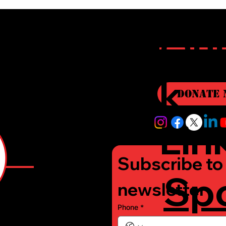
r
Qui
i
k
Donate 
Lin
Subscribe to 
Sp
e
newsletter
Phone
*