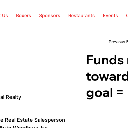
t Us
Boxers
Sponsors
Restaurants
Events
Previous 
Funds 
toward
goal =
al Realty
se Real Estate Salesperson
lty in Woodbury. He