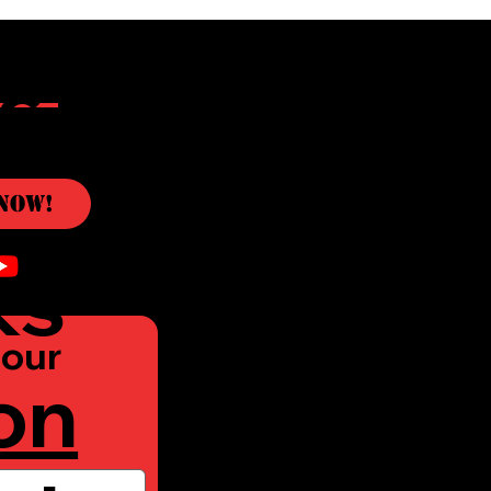
c
Now!
ks
our 
on