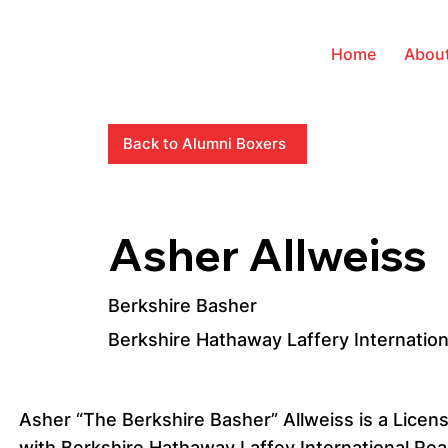
Home
Abou
Back to Alumni Boxers
Asher Allweiss
Berkshire Basher
Berkshire Hathaway Laffery Internation
Asher “The Berkshire Basher” Allweiss is a Licen
with Berkshire Hathaway Laffey International Rea