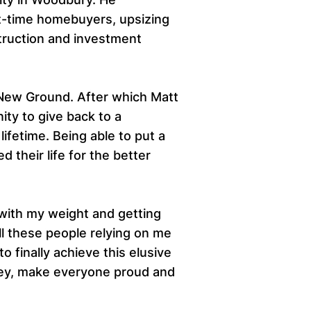
irst-time homebuyers, upsizing
truction and investment
 New Ground. After which Matt
ity to give back to a
fetime. Being able to put a
 their life for the better
 with my weight and getting
ll these people relying on me
o finally achieve this elusive
rney, make everyone proud and