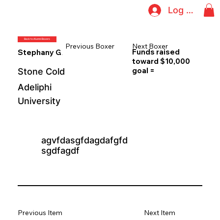
Log In
Back to Alumni Boxers
Previous Boxer
Next Boxer
Funds raised
Stephany Giovinazzo
toward $10,000
goal =
Stone Cold
Adeliphi
University
agvfdasgfdagdafgfd
sgdfagdf
Previous Item
Next Item