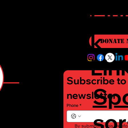
r
Qui
i
k
Donate 
Lin
Subscribe to 
Sp
e
newsletter
Phone
*
sor
-
By submitting this webfo