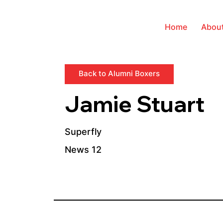
Home
Abou
Back to Alumni Boxers
Jamie Stuart
Superfly
News 12