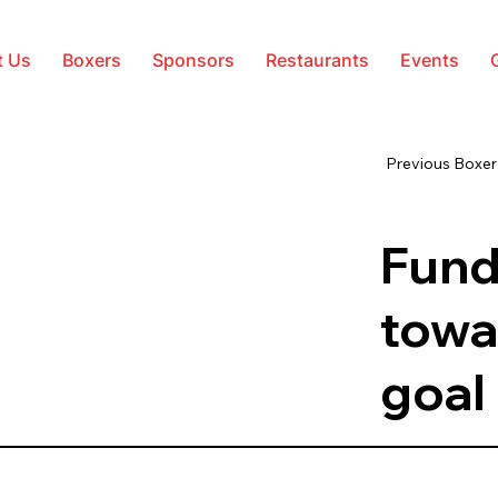
t Us
Boxers
Sponsors
Restaurants
Events
Previous Boxer
Fund
towa
goal