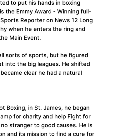
ed to put his hands in boxing
 is the Emmy Award - Winning full-
Sports Reporter on News 12 Long
shy when he enters the ring and
the Main Event.
all sorts of sports, but he figured
t into the big leagues. He shifted
t became clear he had a natural
ot Boxing, in St. James, he began
hamp for charity and help Fight for
s no stranger to good causes. He is
 and its mission to find a cure for