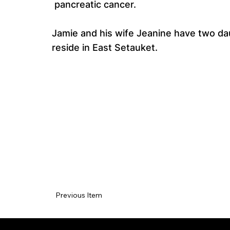
pancreatic cancer.
Jamie and his wife Jeanine have two dau
reside in East Setauket.
Previous Item