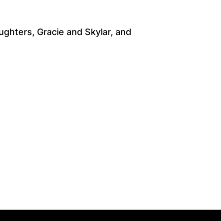
ghters, Gracie and Skylar, and