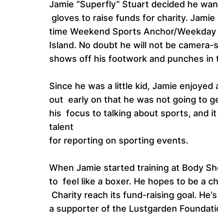
Jamie “Superfly” Stuart decided he want
gloves to raise funds for charity. Jamie
time Weekend Sports Anchor/Weekday 
Island. No doubt he will not be camera-
shows off his footwork and punches in 
Since he was a little kid, Jamie enjoyed 
out early on that he was not going to ge
his focus to talking about sports, and i
talent
for reporting on sporting events.
When Jamie started training at Body Sh
to feel like a boxer. He hopes to be a c
Charity reach its fund-raising goal. He’
a supporter of the Lustgarden Foundation