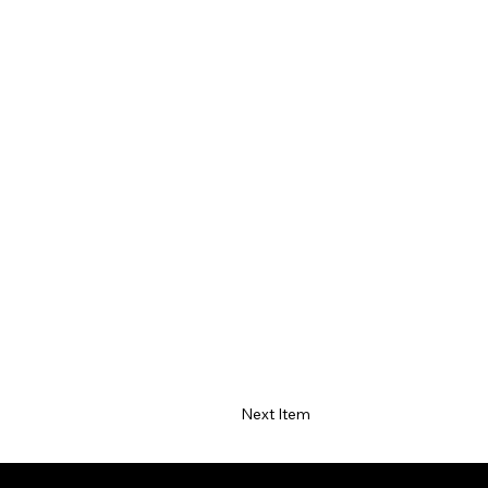
Next Item