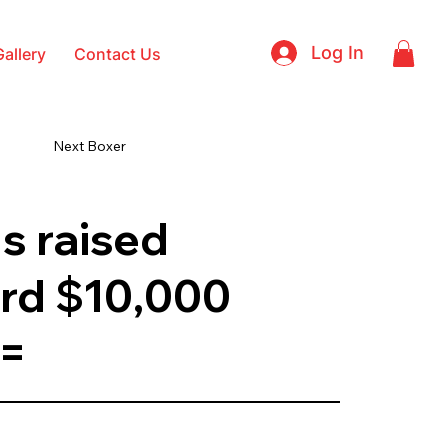
Log In
Gallery
Contact Us
Next Boxer
s raised
rd $10,000
 =