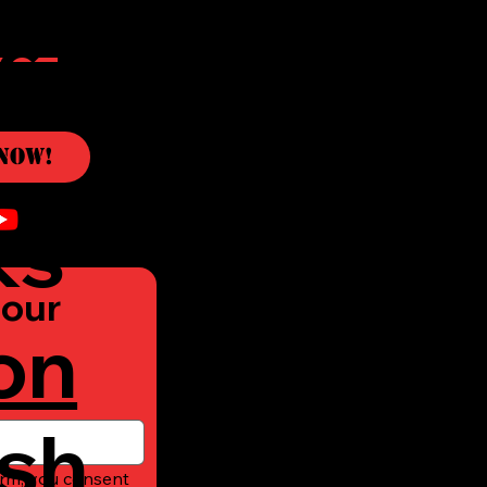
c
Now!
ks
our 
on
sh
rm, you consent 