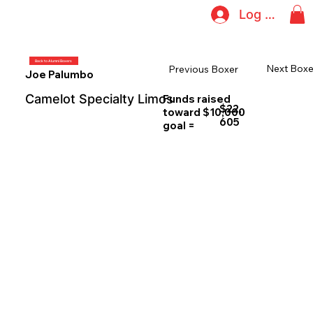
Log In
Back to Alumni Boxers
Next Boxe
Previous Boxer
Joe Palumbo
Camelot Specialty Limos
Funds raised
$22,
toward $10,000
605
goal =