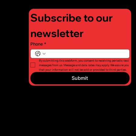
Subscribe to our 
newsletter
Phone
*
By submitting this webform, you consent to receiving periodic text 
messages from us. Message and data rates may apply. We assure you 
that your information will not be sold or provided to third parties.
Submit
© 2026 Long
Privacy
Island Fight
Policy
For Charity