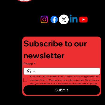
4448
info@lifigh
tforcharity.
org
Subscribe to our 
newsletter
Phone
*
By submitting this webform, you consent to receiving periodic text 
messages from us. Message and data rates may apply. We assure you 
that your information will not be sold or provided to third parties.
Submit