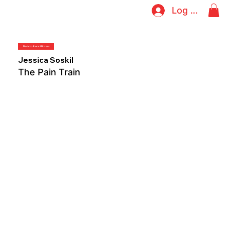
Log In
Back to Alumni Boxers
Jessica Soskil
The Pain Train