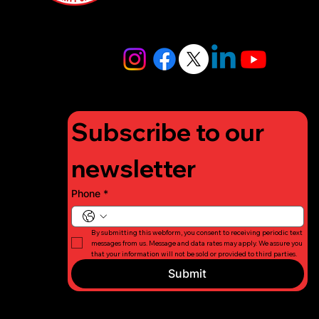
4448
info@lifigh
tforcharity.
org
Subscribe to our 
newsletter
Phone
*
By submitting this webform, you consent to receiving periodic text 
messages from us. Message and data rates may apply. We assure you 
that your information will not be sold or provided to third parties.
Submit