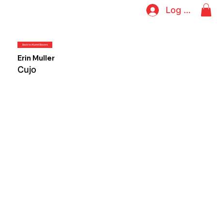
Log In
Back to Alumni Boxers
Erin Muller
Cujo