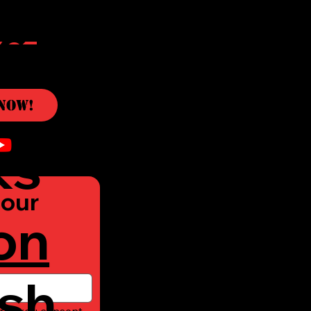
c
Now!
ks
our 
on
sh
rm, you consent 