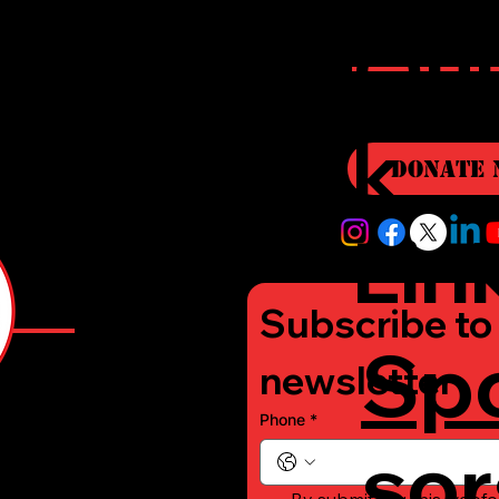
r
Qui
i
k
Donate 
Lin
Subscribe to 
Sp
e
newsletter
Phone
*
sor
-
By submitting this webfo