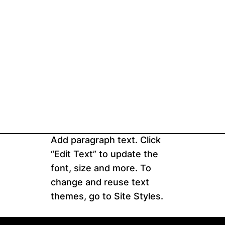
Add paragraph text. Click
“Edit Text” to update the
font, size and more. To
change and reuse text
themes, go to Site Styles.