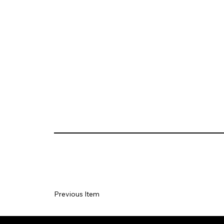
Previous Item