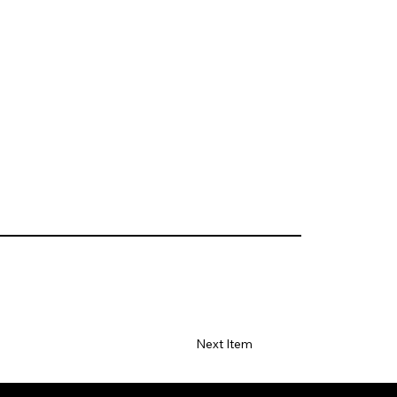
Next Item