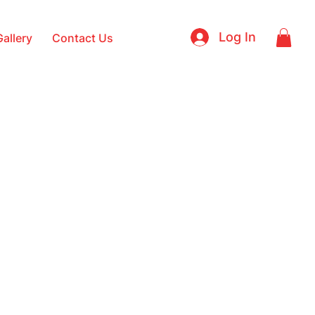
Log In
Gallery
Contact Us