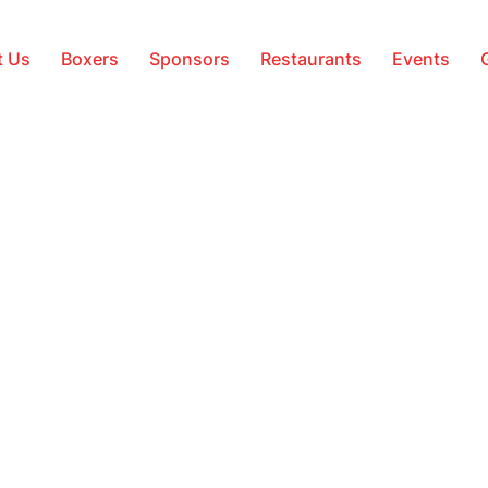
t Us
Boxers
Sponsors
Restaurants
Events