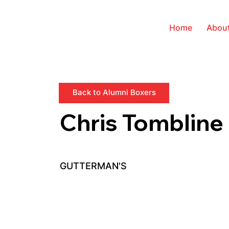
Home
Abou
Back to Alumni Boxers
Chris Tombline
GUTTERMAN'S