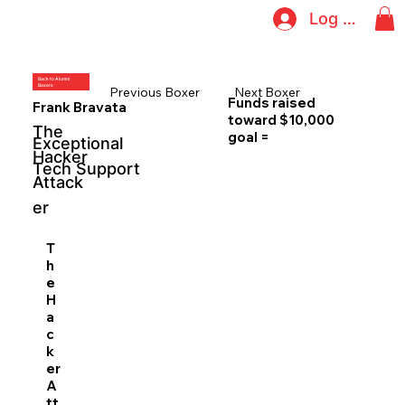
Log In
Back to Alumni
Boxers
Previous Boxer
Next Boxer
Funds raised
Frank Bravata
toward $10,000
The
goal =
Exceptional
Hacker
Tech Support
Attack
er
T
h
e
H
a
c
k
er
A
tt