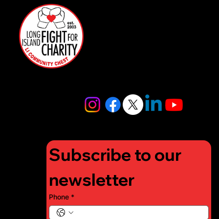
rs
516-
Restaurant
97FIGHT
Partners
516-973-
4448
info@lifigh
tforcharity.
org
Subscribe to our 
newsletter
Phone
*