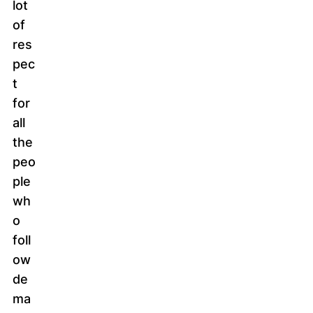
lot
of
res
pec
t
for
all
the
peo
ple
wh
o
foll
ow
de
ma