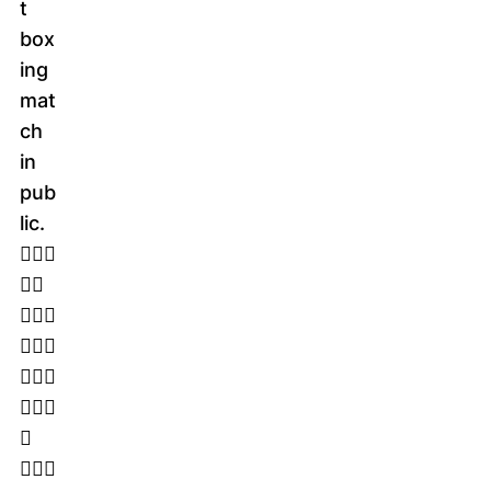
t
box
ing
mat
ch
in
pub
lic.
􀁉􀁄􀁑
􀁒􀁉
􀁗􀁋􀁈
􀁖􀁓􀁒
􀁕􀁗􀀏
􀁗􀁋􀁌
􀁖
􀁚􀁌􀁏