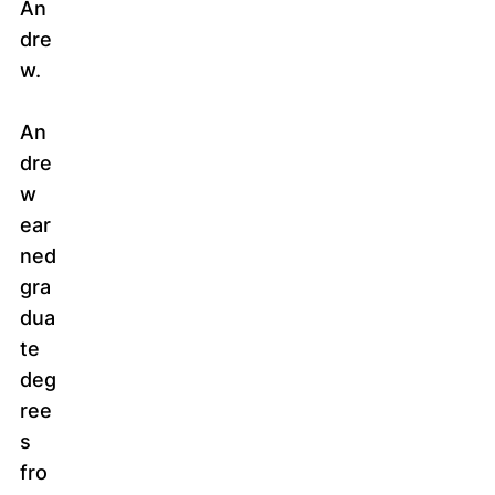
An
dre
w.
An
dre
w
ear
ned
gra
dua
te
deg
ree
s
fro