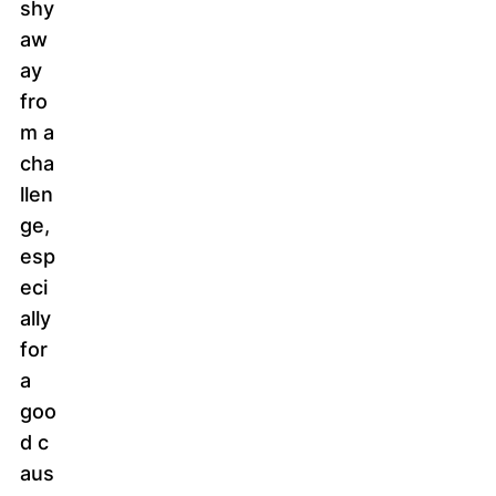
shy
aw
ay
fro
m a
cha
llen
ge,
esp
eci
ally
for
a
goo
d c
aus