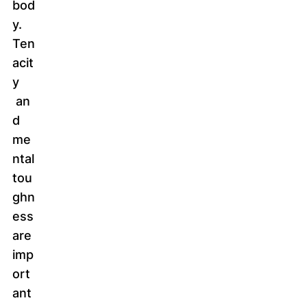
bod
y.
Ten
acit
y
an
d
me
ntal
tou
ghn
ess
are
imp
ort
ant