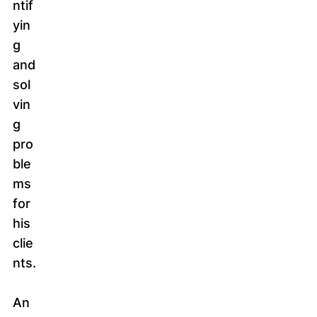
ntif
yin
g
and
sol
vin
g
pro
ble
ms
for
his
clie
nts.
An