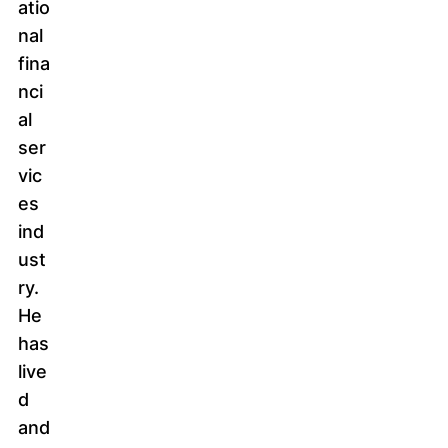
atio
nal
fina
nci
al
ser
vic
es
ind
ust
ry.
He
has
live
d
and