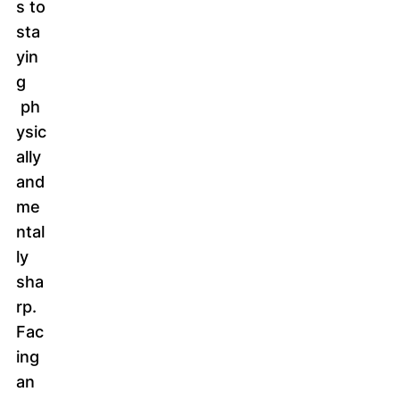
s to
sta
yin
g
ph
ysic
ally
and
me
ntal
ly
sha
rp.
Fac
ing
an