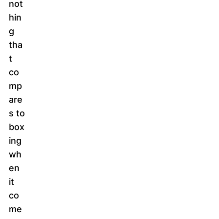
not
hin
g
tha
t
co
mp
are
s to
box
ing
wh
en
it
co
me