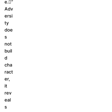
e.􀁇“
Adv
ersi
ty
doe
s
not
buil
d
cha
ract
er,
it
rev
eal
s