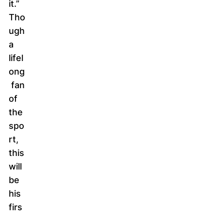
it.”
Tho
ugh
a
lifel
ong
fan
of
the
spo
rt,
this
will
be
his
firs