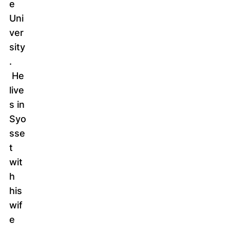
e
Uni
ver
sity
.
He
live
s in
Syo
sse
t
wit
h
his
wif
e