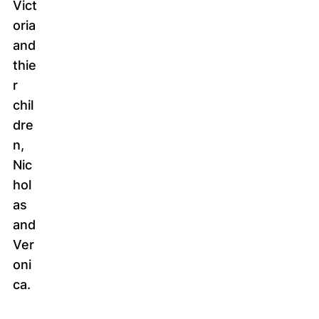
Vict
oria
and
thie
r
chil
dre
n,
Nic
hol
as
and
Ver
oni
ca.