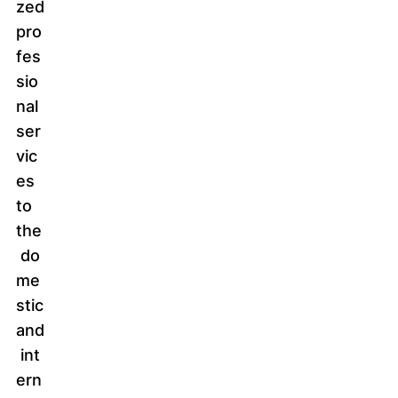
zed
pro
fes
sio
nal
ser
vic
es
to
the
do
me
stic
and
int
ern