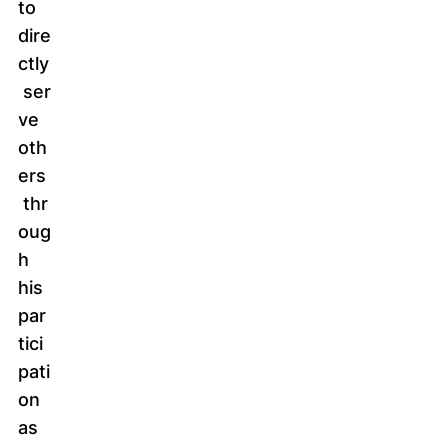
to
dire
ctly
ser
ve
oth
ers
thr
oug
h
his
par
tici
pati
on
as