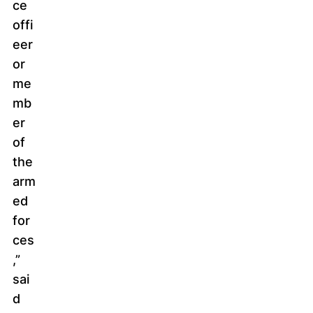
ce
offi
eer
or
me
mb
er
of
the
arm
ed
for
ces
,”
sai
d