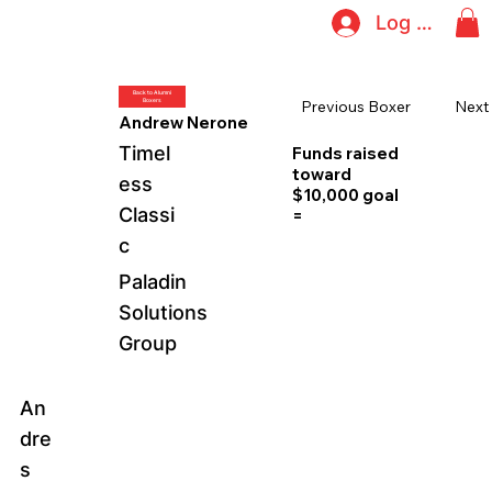
Log In
Back to Alumni
Boxers
Next
Previous Boxer
Andrew Nerone
Timel
Funds raised
toward
ess
$10,000 goal
Classi
=
c
Paladin
Solutions
Group
An
dre
s