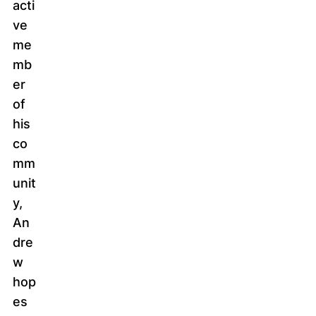
acti
ve
me
mb
er
of
his
co
mm
unit
y,
An
dre
w
hop
es