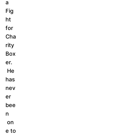
a
Fig
ht
for
Cha
rity
Box
er.
He
has
nev
er
bee
n
on
e to