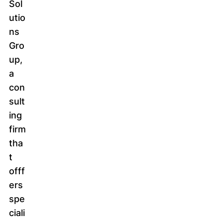
Sol
utio
ns
Gro
up,
a
con
sult
ing
firm
tha
t
offf
ers
spe
ciali