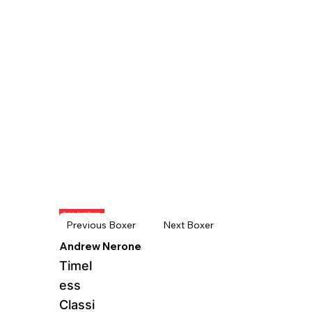
Back to Alumni Boxers
Next Boxer
Previous Boxer
Andrew Nerone
Timel
ess
Classi