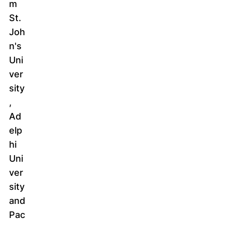
m
St.
Joh
n's
Uni
ver
sity
,
Ad
elp
hi
Uni
ver
sity
and
Pac