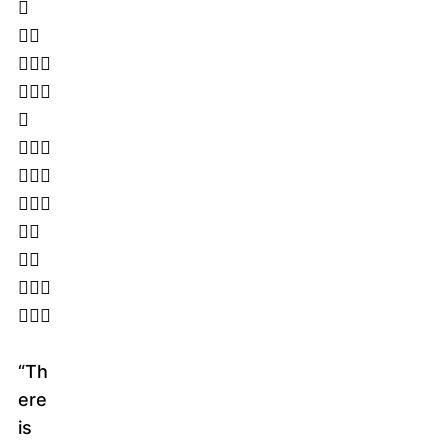
􀁏
􀁅􀁈
􀁋􀁌􀁖
􀂿􀁕􀁖
􀁗
􀁅􀁒􀁛
􀁌􀁑􀁊
􀁐􀁄􀁗
􀁆􀁋
􀁌􀁑
􀁓􀁘􀁅
􀁏􀁌􀁆
“Th
ere
is