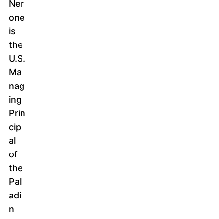
Ner
one
is
the
U.S.
Ma
nag
ing
Prin
cip
al
of
the
Pal
adi
n