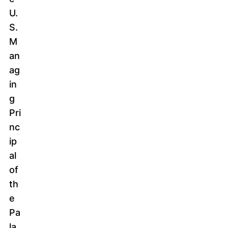
U.
S.
M
an
ag
in
g
Pri
nc
ip
al
of
th
e
Pa
la