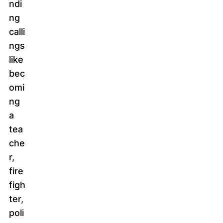
ndi
ng
calli
ngs
like
bec
omi
ng
a
tea
che
r,
fire
figh
ter,
poli