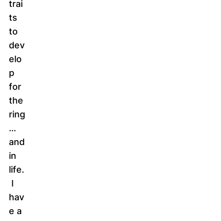
trai
ts
to
dev
elo
p
for
the
ring
…
and
in
life.
I
hav
e a