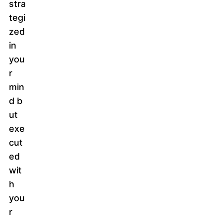
stra
tegi
zed
in
you
r
min
d b
ut
exe
cut
ed
wit
h
you
r