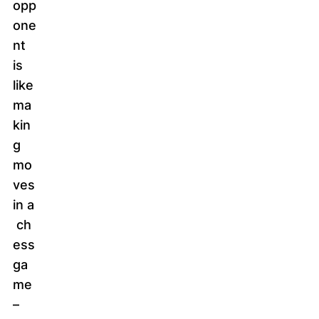
opp
one
nt
is
like
ma
kin
g
mo
ves
in a
ch
ess
ga
me
–