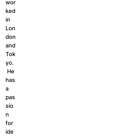
wor
ked
in
Lon
don
and
Tok
yo.
He
has
a
pas
sio
n
for
ide