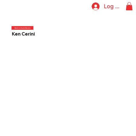
Log In
Back to Alumni Boxers
Ken Cerini