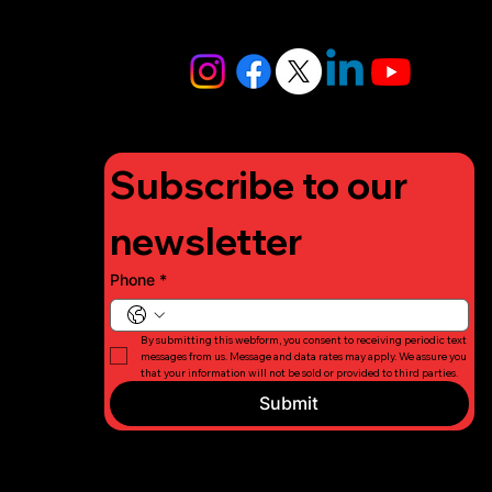
info@lifigh
tforcharity.
org
Subscribe to our 
newsletter
Phone
*
By submitting this webform, you consent to receiving periodic text 
messages from us. Message and data rates may apply. We assure you 
that your information will not be sold or provided to third parties.
Submit