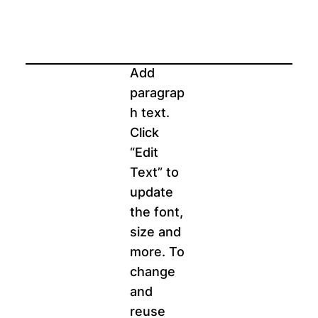
Add
paragrap
h text.
Click
“Edit
Text” to
update
the font,
size and
more. To
change
and
reuse