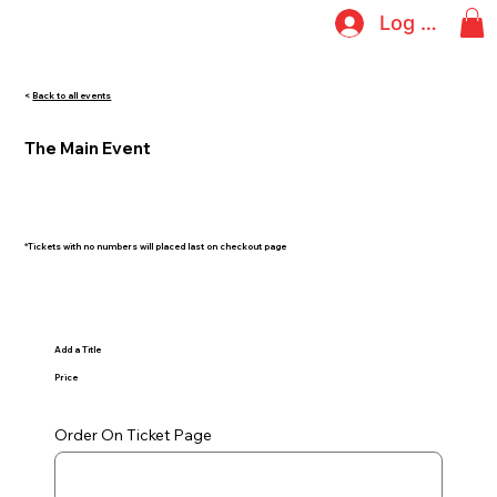
Log In
<
Back to all events
The Main Event
*Tickets with no numbers will placed last on checkout page
Add a Title
Price
Order On Ticket Page