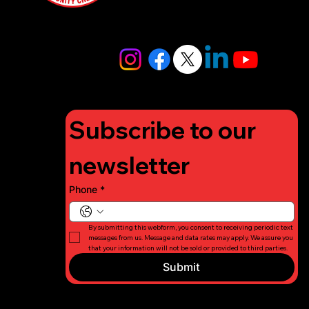
4448
info@lifigh
tforcharity.
org
Subscribe to our 
newsletter
Phone
*
By submitting this webform, you consent to receiving periodic text 
messages from us. Message and data rates may apply. We assure you 
that your information will not be sold or provided to third parties.
Submit