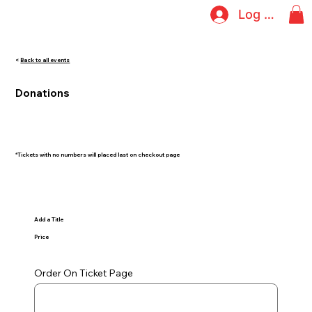
Log In
<
Back to all events
Donations
*Tickets with no numbers will placed last on checkout page
Add a Title
Price
Order On Ticket Page