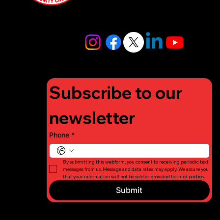
4448
info@lifigh
tforcharity.
org
Subscribe to our 
newsletter
Phone
*
By submitting this webform, you consent to receiving periodic text 
messages from us. Message and data rates may apply. We assure you 
that your information will not be sold or provided to third parties.
Submit