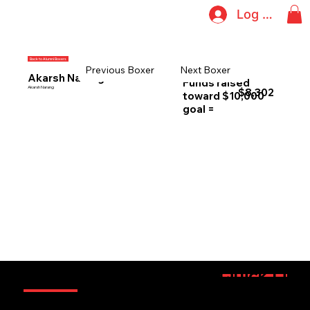
Log In
Back to Alumni Boxers
Previous Boxer
Next Boxer
Akarsh Narang
Funds raised
Akarsh Narang
$8,302
toward $10,000
goal =
Information
Quick Link
Sponsorsh
Boxers