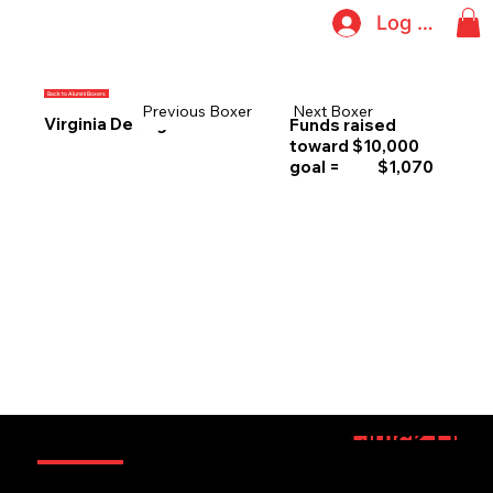
Log In
Back to Alumni Boxers
Previous Boxer
Next Boxer
Virginia DeCeglia
Funds raised
toward $10,000
goal =
$1,070
Information
Quick Link
Sponsorsh
Boxers