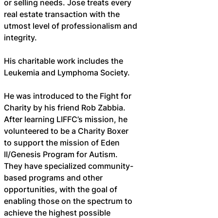
or selling needs. Jose treats every 
real estate transaction with the 
utmost level of professionalism and 
integrity.
His charitable work includes the 
Leukemia and Lymphoma Society.
He was introduced to the Fight for 
Charity by his friend Rob Zabbia. 
After learning LIFFC’s mission, he 
volunteered to be a Charity Boxer 
to support the mission of Eden 
II/Genesis Program for Autism. 
They have specialized community-
based programs and other 
opportunities, with the goal of 
enabling those on the spectrum to 
achieve the highest possible 