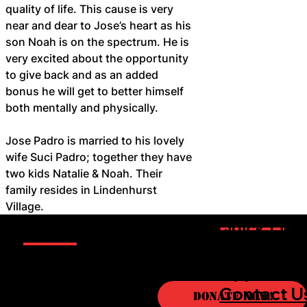
quality of life. This cause is very 
near and dear to Jose’s heart as his 
son Noah is on the spectrum. He is 
very excited about the opportunity 
to give back and as an added 
bonus he will get to better himself 
both mentally and physically.
Jose Padro is married to his lovely 
wife Suci Padro; together they have 
two kids Natalie & Noah. Their 
family resides in Lindenhurst 
Village.
Information
Quick Link
Sponsorsh
Boxers
Opportuni
About
Contact U
Donate Now!