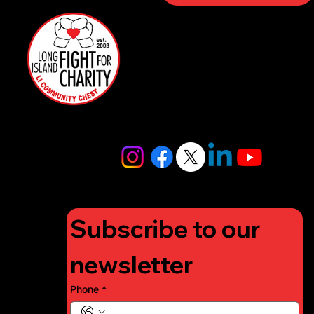
Sponso
rs
516-
Restaurant
97FIGHT
Partners
516-973-
4448
info@lifigh
tforcharity.
org
Subscribe to our 
newsletter
Phone
*