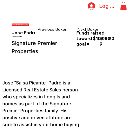
Log In
Back to Alumni Boxers
Previous Boxer
Next Boxer
Jose Padro
Funds raised
Salsa Picante
toward $10,000
$19,90
Signature Premier
goal =
9
Properties
Jose “Salsa Picante” Padro is a 
Licensed Real Estate Sales person 
who specializes in Long Island 
homes as part of the Signature 
Premier Properties family. His 
positive and driven attitude are 
sure to assist in your home buying 