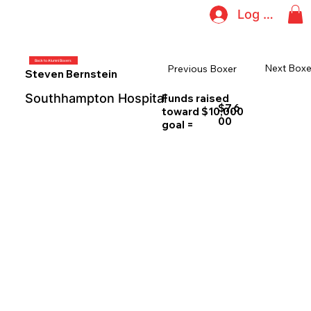
Log In
Back to Alumni Boxers
Next Boxe
Previous Boxer
Steven Bernstein
Southhampton Hospital
Funds raised
$7,6
toward $10,000
00
goal =