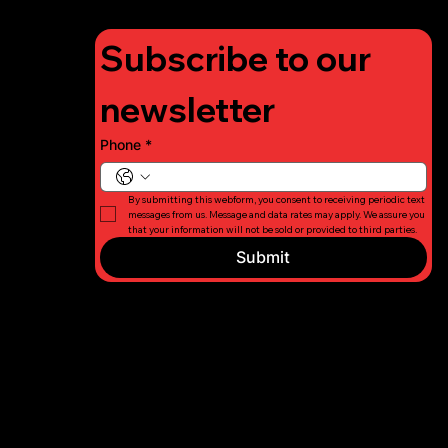
Subscribe to our 
newsletter
Phone
*
By submitting this webform, you consent to receiving periodic text 
messages from us. Message and data rates may apply. We assure you 
that your information will not be sold or provided to third parties.
Submit
© 2026 Long
Privacy
Island Fight
Policy
For Charity