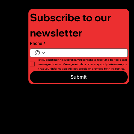
Subscribe to our 
newsletter
Phone
*
By submitting this webform, you consent to receiving periodic text 
messages from us. Message and data rates may apply. We assure you 
that your information will not be sold or provided to third parties.
Submit
© 2026 Long
Privacy
Island Fight
Policy
For Charity