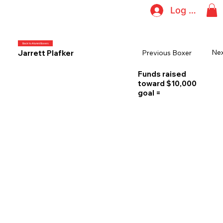
Log In
Back to Alumni Boxers
Nex
Previous Boxer
Jarrett Plafker
Funds raised
toward $10,000
goal =