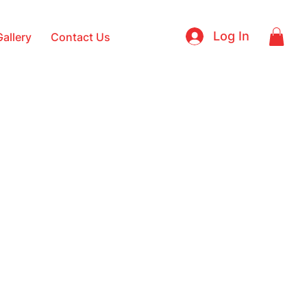
Log In
Gallery
Contact Us