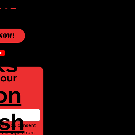
c
Now!
ks
our 
on
sh
rm, you consent 
t messages from 