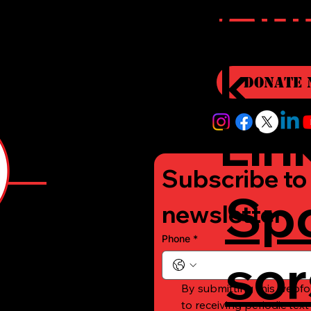
r
Qui
i
k
Donate 
Lin
Subscribe to 
Sp
e
newsletter
Phone
*
sor
-
By submitting this webfo
to receiving periodic tex