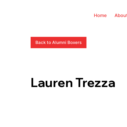
Home
Abou
Back to Alumni Boxers
Lauren Trezza