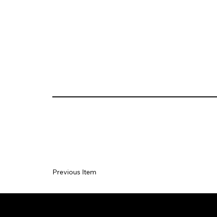
Previous Item