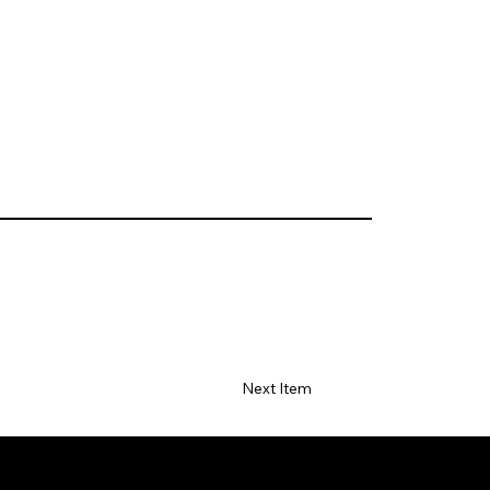
Next Item