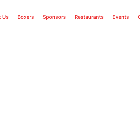
t Us
Boxers
Sponsors
Restaurants
Events