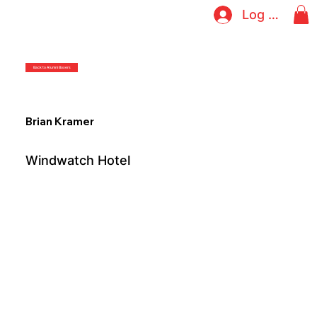
Log In
Back to Alumni Boxers
Brian Kramer
Windwatch Hotel