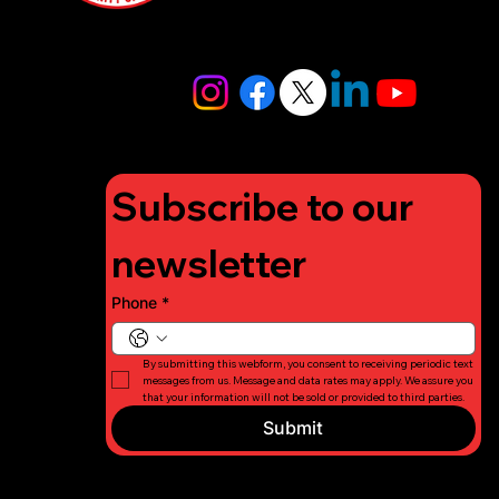
4448
info@lifigh
tforcharity.
org
Subscribe to our 
newsletter
Phone
*
By submitting this webform, you consent to receiving periodic text 
messages from us. Message and data rates may apply. We assure you 
that your information will not be sold or provided to third parties.
Submit