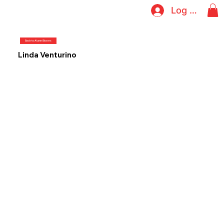
Log In
Back to Alumni Boxers
Linda Venturino