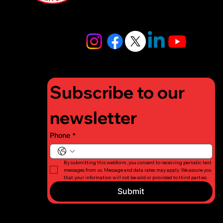
4448
info@lifigh
tforcharity.
org
Subscribe to our 
newsletter
Phone
*
By submitting this webform, you consent to receiving periodic text 
messages from us. Message and data rates may apply. We assure you 
that your information will not be sold or provided to third parties.
Submit