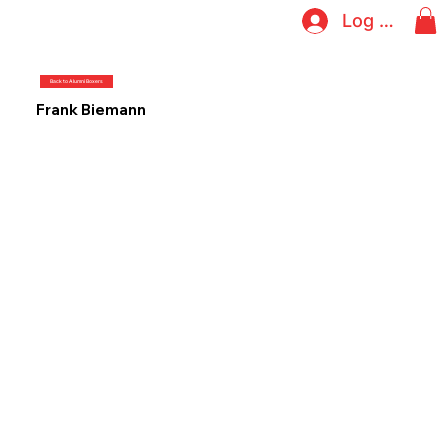
Log In
Back to Alumni Boxers
Frank Biemann