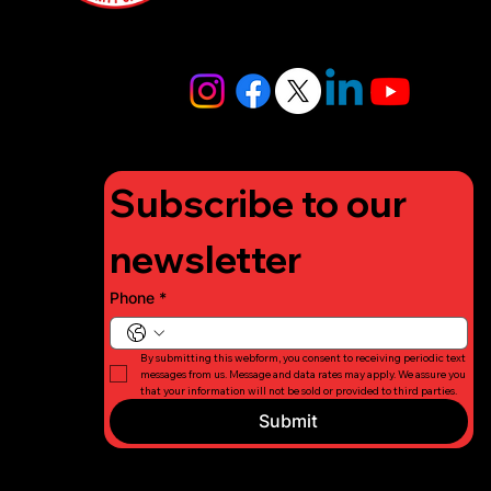
4448
info@lifigh
tforcharity.
org
Subscribe to our 
newsletter
Phone
*
By submitting this webform, you consent to receiving periodic text 
messages from us. Message and data rates may apply. We assure you 
that your information will not be sold or provided to third parties.
Submit