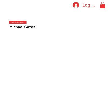
Log In
Back to Alumni Boxers
Michael Gates