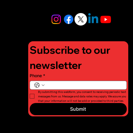
info@lifigh
tforcharity.
org
Subscribe to our 
newsletter
Phone
*
By submitting this webform, you consent to receiving periodic text 
messages from us. Message and data rates may apply. We assure you 
that your information will not be sold or provided to third parties.
Submit