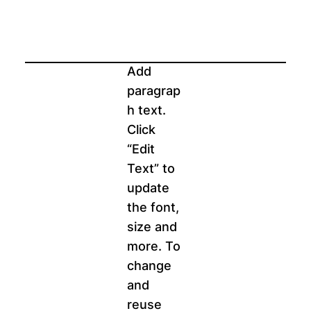
Add
paragrap
h text.
Click
“Edit
Text” to
update
the font,
size and
more. To
change
and
reuse